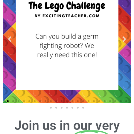
Join us in our very