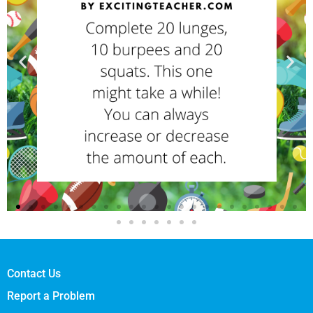
Contact Us
Report a Problem