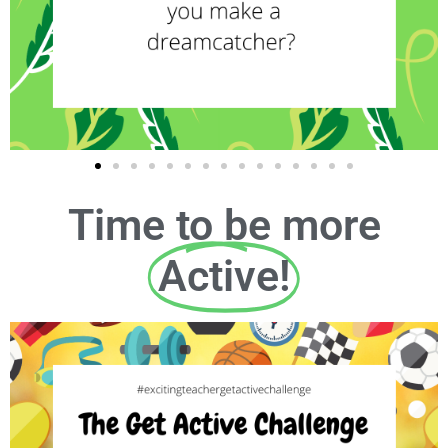
Time to be more
Active!