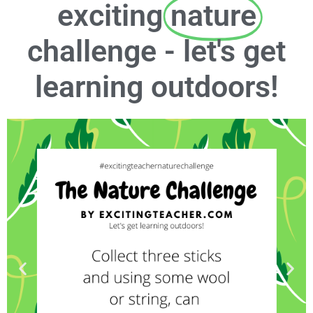
exciting
nature
challenge - let's get
learning outdoors!