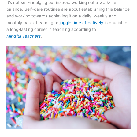
It’s not self-indulging but instead working out a work-life
balance. Self-care routines are about establishing this balance
and working towards achieving it on a daily, weekly and
monthly basis. Learning to
juggle time effectively
is crucial to
a long-lasting career in teaching according to
Mindful Teachers
.