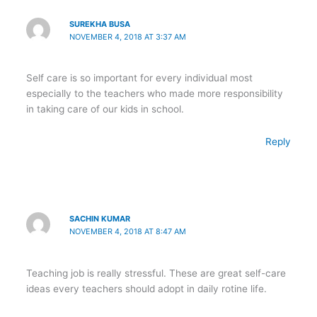
SUREKHA BUSA
NOVEMBER 4, 2018 AT 3:37 AM
Self care is so important for every individual most
especially to the teachers who made more responsibility
in taking care of our kids in school.
Reply
SACHIN KUMAR
NOVEMBER 4, 2018 AT 8:47 AM
Teaching job is really stressful. These are great self-care
ideas every teachers should adopt in daily rotine life.