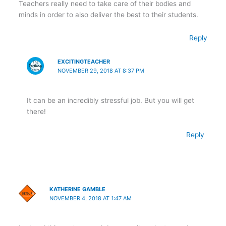
Teachers really need to take care of their bodies and
minds in order to also deliver the best to their students.
Reply
EXCITINGTEACHER
NOVEMBER 29, 2018 AT 8:37 PM
It can be an incredibly stressful job. But you will get
there!
Reply
KATHERINE GAMBLE
NOVEMBER 4, 2018 AT 1:47 AM