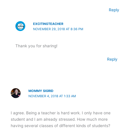
Reply
EXCITINGTEACHER
NOVEMBER 29, 2018 AT 8:36 PM
Thank you for sharing!
Reply
MOMMY SIGRID
NOVEMBER 4, 2018 AT 1:33 AM
I agree. Being a teacher is hard work. I only have one
student and I am already stressed. How much more
having several classes of different kinds of students?