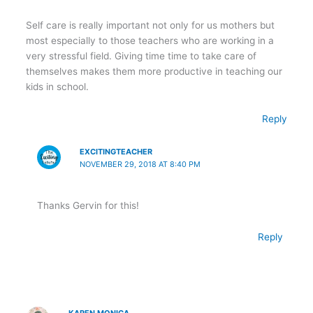
Self care is really important not only for us mothers but
most especially to those teachers who are working in a
very stressful field. Giving time time to take care of
themselves makes them more productive in teaching our
kids in school.
Reply
EXCITINGTEACHER
NOVEMBER 29, 2018 AT 8:40 PM
Thanks Gervin for this!
Reply