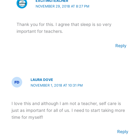
EXCITINGTEACHER
NOVEMBER 29, 2018 AT 8:27 PM
Thank you for this. I agree that sleep is so very
important for teachers.
Reply
LAURA DOVE
NOVEMBER 1, 2018 AT 10:31 PM
I love this and although I am not a teacher, self care is
just as important for all of us. I need to start taking more
time for myself!
Reply