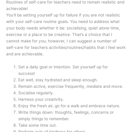
Routines of self-care for teachers need to remain realistic and
achievable!
You’ll be setting yourself up for failure if you are not realistic
with your self-care routine goals. You need to address what
your body needs whether it be: socialising, quiet alone time,
exercise or a place to be creative. That’s a choice that I
cannot make for you; however, I can suggest a number of
self-care for teachers activities/routines/habits that I feel work
and are achievable.
Set a daily goal or intention. Set yourself up for
success!
Eat well, stay hydrated and sleep enough.
Remain active, exercise frequently, mediate and move.
Socialise regularly.
Harness your creativity.
Enjoy the fresh air, go for a walk and embrace nature.
Write things down: thoughts, feelings, concerns or
simply things to remember.
Take some time out.
Perform acts of kindness for others.