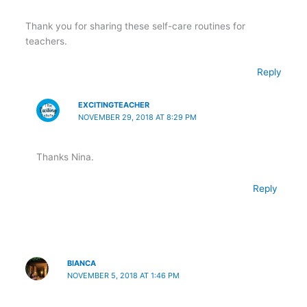
Thank you for sharing these self-care routines for
teachers.
Reply
EXCITINGTEACHER
NOVEMBER 29, 2018 AT 8:29 PM
Thanks Nina.
Reply
BIANCA
NOVEMBER 5, 2018 AT 1:46 PM