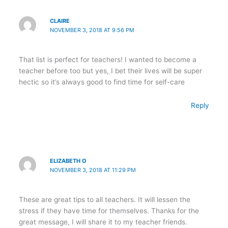
CLAIRE
NOVEMBER 3, 2018 AT 9:56 PM
That list is perfect for teachers! I wanted to become a
teacher before too but yes, I bet their lives will be super
hectic so it’s always good to find time for self-care
Reply
ELIZABETH O
NOVEMBER 3, 2018 AT 11:29 PM
These are great tips to all teachers. It will lessen the
stress if they have time for themselves. Thanks for the
great message, I will share it to my teacher friends.