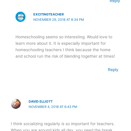
Reply
EXCITINGTEACHER
NOVEMBER 29, 2018 AT 8:34 PM
Homeschooling seems so interesting. Would love to
learn more about it. It is especially important for
homeschooling teachers I think because the home
and school run the risk of blending together at times!
Reply
DAVID ELLIOTT
NOVEMBER 4, 2018 AT 6:43 PM
I think socializing regularly is so important for teachers.
When you are around kids all day, you need the break