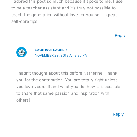
I adored this post so much because it spoke to me. I use
to be a teacher assistant and it’s truly not possible to
teach the generation without love for yourself – great
self-care tips!
Reply
EXCITINGTEACHER
NOVEMBER 29, 2018 AT 8:36 PM
I hadn’t thought about this before Katherine. Thank
you for the contribution. You are totally right unless
you love yourself and what you do, how is it possible
to share that same passion and inspiration with
others!
Reply