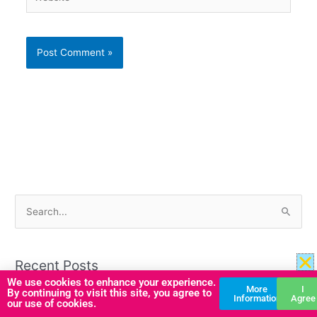
S
e
a
Recent Posts
r
We use cookies to enhance your experience.
More
I
c
By continuing to visit this site, you agree to
Boost Emotional Literacy with this A–Z Emotions Display
Information
Agree
our use of cookies.
h