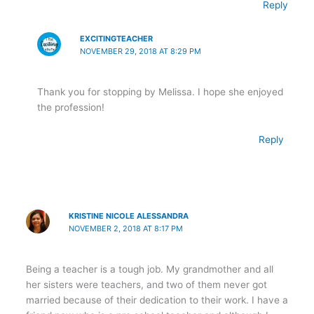
Reply
EXCITINGTEACHER
NOVEMBER 29, 2018 AT 8:29 PM
Thank you for stopping by Melissa. I hope she enjoyed
the profession!
Reply
KRISTINE NICOLE ALESSANDRA
NOVEMBER 2, 2018 AT 8:17 PM
Being a teacher is a tough job. My grandmother and all
her sisters were teachers, and two of them never got
married because of their dedication to their work. I have a