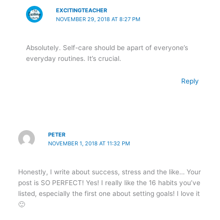
EXCITINGTEACHER
NOVEMBER 29, 2018 AT 8:27 PM
Absolutely. Self-care should be apart of everyone’s
everyday routines. It’s crucial.
Reply
PETER
NOVEMBER 1, 2018 AT 11:32 PM
Honestly, I write about success, stress and the like… Your
post is SO PERFECT! Yes! I really like the 16 habits you’ve
listed, especially the first one about setting goals! I love it
🙂