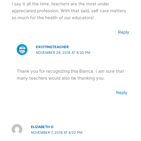
I say it all the time, teachers are the most under
appreciated profession. With that said, self care matters
so much for the health of our educators!
Reply
EXCITINGTEACHER
NOVEMBER 29, 2018 AT 8:30 PM
Thank you for recognizing this Bianca. I am sure that
many teachers would also be thanking you.
Reply
ELIZABETH O
NOVEMBER 7, 2018 AT 8:02 PM