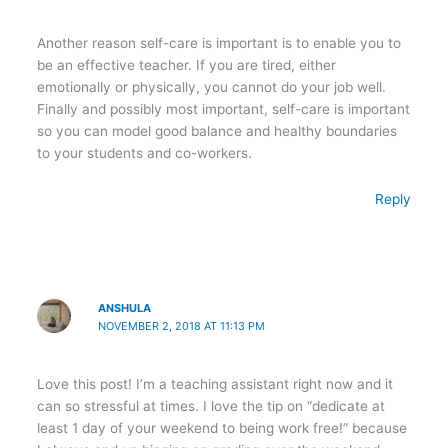
Another reason self-care is important is to enable you to
be an effective teacher. If you are tired, either
emotionally or physically, you cannot do your job well.
Finally and possibly most important, self-care is important
so you can model good balance and healthy boundaries
to your students and co-workers.
Reply
ANSHULA
NOVEMBER 2, 2018 AT 11:13 PM
Love this post! I’m a teaching assistant right now and it
can so stressful at times. I love the tip on “dedicate at
least 1 day of your weekend to being work free!” because