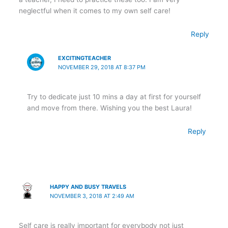
neglectful when it comes to my own self care!
Reply
EXCITINGTEACHER
NOVEMBER 29, 2018 AT 8:37 PM
Try to dedicate just 10 mins a day at first for yourself
and move from there. Wishing you the best Laura!
Reply
HAPPY AND BUSY TRAVELS
NOVEMBER 3, 2018 AT 2:49 AM
Self care is really important for everybody not just