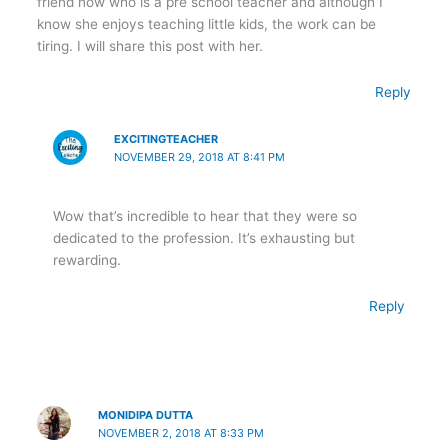
friend now who is a pre school teacher and although I
know she enjoys teaching little kids, the work can be
tiring. I will share this post with her.
Reply
EXCITINGTEACHER
NOVEMBER 29, 2018 AT 8:41 PM
Wow that’s incredible to hear that they were so
dedicated to the profession. It’s exhausting but
rewarding.
Reply
MONIDIPA DUTTA
NOVEMBER 2, 2018 AT 8:33 PM