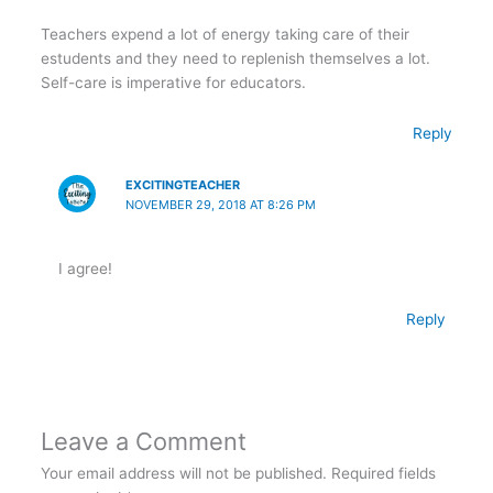
Teachers expend a lot of energy taking care of their
estudents and they need to replenish themselves a lot.
Self-care is imperative for educators.
Reply
EXCITINGTEACHER
NOVEMBER 29, 2018 AT 8:26 PM
I agree!
Reply
Leave a Comment
Your email address will not be published.
Required fields