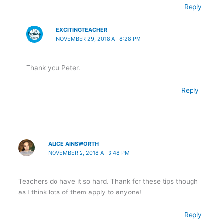
Reply
EXCITINGTEACHER
NOVEMBER 29, 2018 AT 8:28 PM
Thank you Peter.
Reply
ALICE AINSWORTH
NOVEMBER 2, 2018 AT 3:48 PM
Teachers do have it so hard. Thank for these tips though
as I think lots of them apply to anyone!
Reply