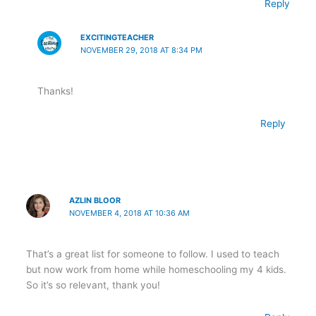
Reply
EXCITINGTEACHER
NOVEMBER 29, 2018 AT 8:34 PM
Thanks!
Reply
AZLIN BLOOR
NOVEMBER 4, 2018 AT 10:36 AM
That’s a great list for someone to follow. I used to teach
but now work from home while homeschooling my 4 kids.
So it’s so relevant, thank you!