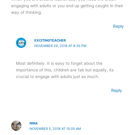
engaging with adults or you end up getting caught in their
way of thinking.
Reply
EXCITINGTEACHER
NOVEMBER 29, 2018 AT 8:35 PM
Most definitely. It is easy to forget about the
importance of this, children are fab but equally, its
crucial to engage with adults just as much.
Reply
NINA
NOVEMBER 5, 2018 AT 10:05 AM