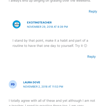
I always end up binging on grading over the weekend.
Reply
EXCITINGTEACHER
NOVEMBER 29, 2018 AT 8:39 PM
I stand by that point, make it a habit and part of a
routine to have that one day to yourself. Try it 🙂
Reply
LAURA DOVE
NOVEMBER 2, 2018 AT 11:53 PM
I totally agree with all of these and yet although I am not
a teacher, I need to practice these too. I am very