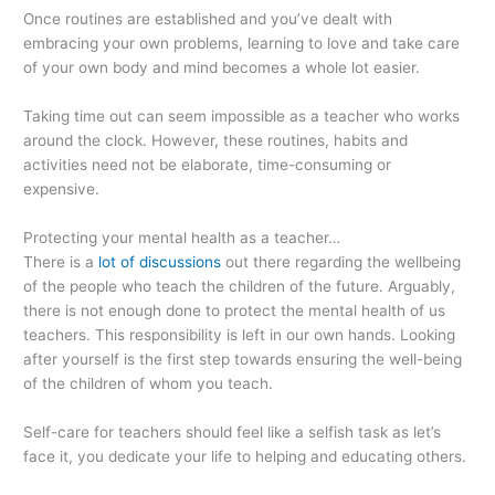
Once routines are established and you’ve dealt with
embracing your own problems, learning to love and take care
of your own body and mind becomes a whole lot easier.
Taking time out can seem impossible as a teacher who works
around the clock. However, these routines, habits and
activities need not be elaborate, time-consuming or
expensive.
Protecting your mental health as a teacher…
There is a
lot of discussions
out there regarding the wellbeing
of the people who teach the children of the future. Arguably,
there is not enough done to protect the mental health of us
teachers. This responsibility is left in our own hands. Looking
after yourself is the first step towards ensuring the well-being
of the children of whom you teach.
Self-care for teachers should feel like a selfish task as let’s
face it, you dedicate your life to helping and educating others.