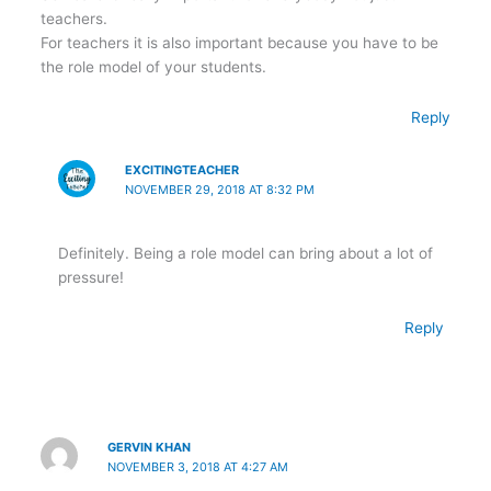
teachers.
For teachers it is also important because you have to be
the role model of your students.
Reply
EXCITINGTEACHER
NOVEMBER 29, 2018 AT 8:32 PM
Definitely. Being a role model can bring about a lot of
pressure!
Reply
GERVIN KHAN
NOVEMBER 3, 2018 AT 4:27 AM