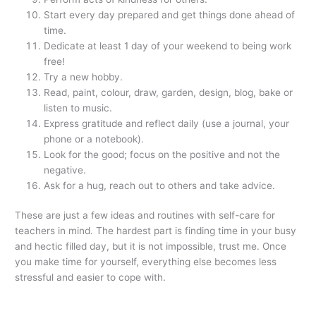
Start every day prepared and get things done ahead of
time.
Dedicate at least 1 day of your weekend to being work
free!
Try a new hobby.
Read, paint, colour, draw, garden, design, blog, bake or
listen to music.
Express gratitude and reflect daily (use a journal, your
phone or a notebook).
Look for the good; focus on the positive and not the
negative.
Ask for a hug, reach out to others and take advice.
These are just a few ideas and routines with self-care for
teachers in mind. The hardest part is finding time in your busy
and hectic filled day, but it is not impossible, trust me. Once
you make time for yourself, everything else becomes less
stressful and easier to cope with.