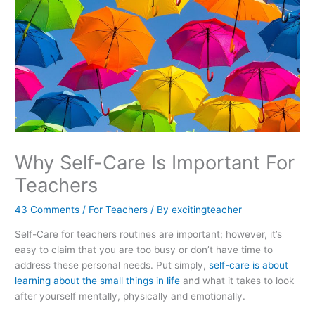
Why Self-Care Is Important For
Teachers
43 Comments
/
For Teachers
/ By
excitingteacher
Self-Care for teachers routines are important; however, it’s
easy to claim that you are too busy or don’t have time to
address these personal needs. Put simply,
self-care is about
learning about the small things in life
and what it takes to look
after yourself mentally, physically and emotionally.