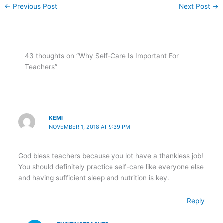
←
Previous Post
Next Post
→
43 thoughts on “Why Self-Care Is Important For
Teachers”
KEMI
NOVEMBER 1, 2018 AT 9:39 PM
God bless teachers because you lot have a thankless job!
You should definitely practice self-care like everyone else
and having sufficient sleep and nutrition is key.
Reply