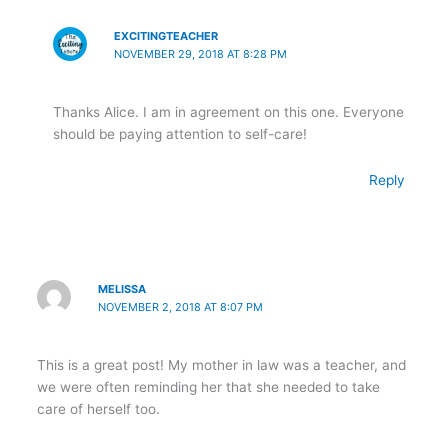
EXCITINGTEACHER
NOVEMBER 29, 2018 AT 8:28 PM
Thanks Alice. I am in agreement on this one. Everyone
should be paying attention to self-care!
Reply
MELISSA
NOVEMBER 2, 2018 AT 8:07 PM
This is a great post! My mother in law was a teacher, and
we were often reminding her that she needed to take
care of herself too.