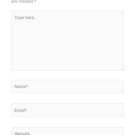
are marked
*
Type
here..
Name*
Email*
Website