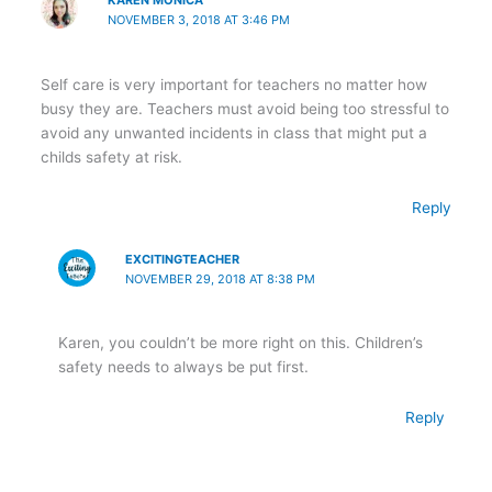
KAREN MONICA
NOVEMBER 3, 2018 AT 3:46 PM
Self care is very important for teachers no matter how
busy they are. Teachers must avoid being too stressful to
avoid any unwanted incidents in class that might put a
childs safety at risk.
Reply
EXCITINGTEACHER
NOVEMBER 29, 2018 AT 8:38 PM
Karen, you couldn’t be more right on this. Children’s
safety needs to always be put first.
Reply