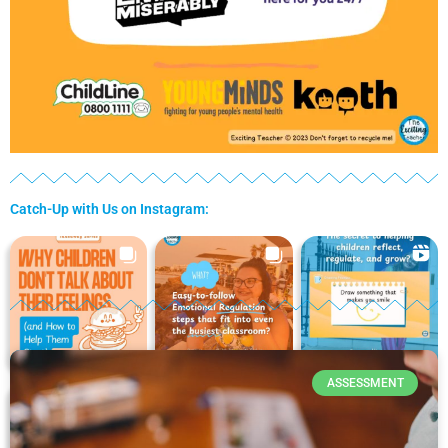
Catch-Up with Us on Instagram:
P
P
P
P
P
a
a
a
a
a
ASSESSMENT
g
g
g
g
g
e
e
e
e
e