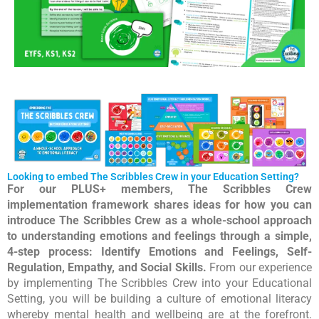
Looking to embed The Scribbles Crew in your Education Setting?
For our PLUS+ members, The Scribbles Crew
implementation framework shares ideas for how you can
introduce The Scribbles Crew as a whole-school approach
to understanding emotions and feelings through a simple,
4-step process: Identify Emotions and Feelings, Self-
Regulation, Empathy, and Social Skills.
From our experience
by implementing The Scribbles Crew into your Educational
Setting, you will be building a culture of emotional literacy
whereby mental health and wellbeing are at the forefront.