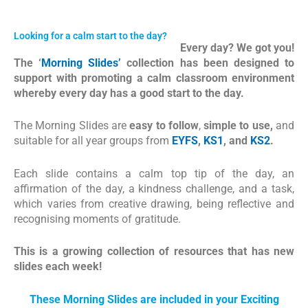
Looking for a calm start to the day?
Every day? We got you!
The ‘
Morning Slides’
collection has been designed to
support with promoting a calm classroom environment
whereby every day has a good start to the day.
The Morning Slides are
easy to follow
,
simple to use,
and
suitable for all year groups from
EYFS
,
KS1
, and
KS2
.
Each slide contains a calm top tip of the day, an
affirmation of the day, a kindness challenge, and a task,
which varies from creative drawing, being reflective and
recognising moments of gratitude.
This is a growing collection of resources that has new
slides each week!
These Morning Slides are included in your Exciting