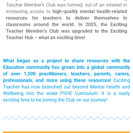
Teacher Member’s Club was formed, out of an interest in
increasing access to
high-quality mental health-related
resources for teachers to deliver themselves in
classrooms around the world. In 2025, the Exciting
Teacher Member’s Club was upgraded to the Exciting
Teacher Hub – what an exciting time!
What began as a project to share resources with the
Education community has grown into a global community
of over 1,500 practitioners, teachers, parents, carers,
professionals, and more using these resources!
Exciting
Teacher has now branched out beyond Mental Health and
Wellbeing into the wider PSHE Curriculum. It is a really
exciting time to be joining the Club on our journey!