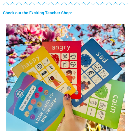
Check out the Exciting Teacher Shop: