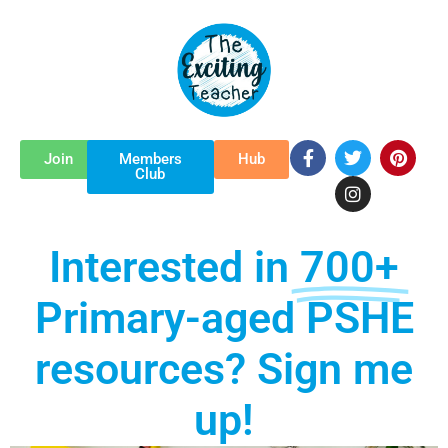
Skip
to
content
F
T
I
P
Join
Members
Hub
a
w
n
i
Club
c
i
s
n
e
t
t
t
b
t
a
e
o
e
g
r
Interested in
700+
o
r
r
e
k
a
s
-
m
t
Primary-aged PSHE
f
resources? Sign me
up!