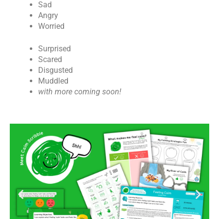
Sad
Angry
Worried
Surprised
Scared
Disgusted
Muddled
with more coming soon!