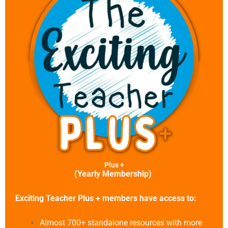
Plus +
(Yearly Membership)
Exciting Teacher Plus + members have access to:
Almost 700+ standalone resources with more